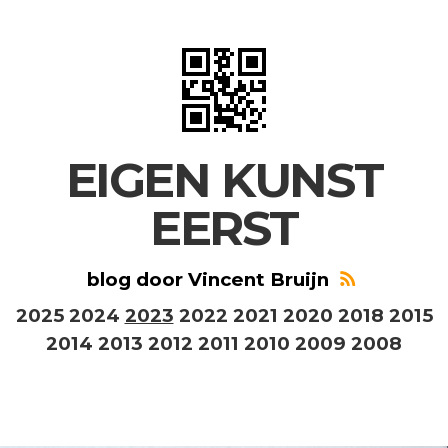
EIGEN KUNST
EERST
blog door Vincent Bruijn
2025
2024
2023
2022
2021
2020
2018
2015
2014
2013
2012
2011
2010
2009
2008