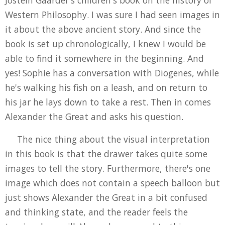
Jostein Gaarder's children's book on the history of
Western Philosophy. I was sure I had seen images in
it about the above ancient story. And since the
book is set up chronologically, I knew I would be
able to find it somewhere in the beginning. And
yes! Sophie has a conversation with Diogenes, while
he's walking his fish on a leash, and on return to
his jar he lays down to take a rest. Then in comes
Alexander the Great and asks his question.
The nice thing about the visual interpretation
in this book is that the drawer takes quite some
images to tell the story. Furthermore, there's one
image which does not contain a speech balloon but
just shows Alexander the Great in a bit confused
and thinking state, and the reader feels the