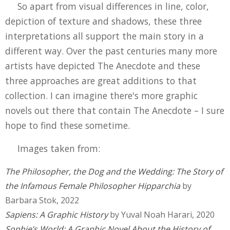
So apart from visual differences in line, color,
depiction of texture and shadows, these three
interpretations all support the main story in a
different way. Over the past centuries many more
artists have depicted The Anecdote and these
three approaches are great additions to that
collection. I can imagine there's more graphic
novels out there that contain The Anecdote – I sure
hope to find these sometime.
Images taken from:
The Philosopher, the Dog and the Wedding: The Story of
the Infamous Female Philosopher Hipparchia
by
Barbara Stok, 2022
Sapiens: A Graphic History
by Yuval Noah Harari, 2020
Sophie’s World: A Graphic Novel About the History of