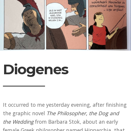
Diogenes
It occurred to me yesterday evening, after finishing
the graphic novel
The Philosopher, the Dog and
the Wedding
from Barbara Stok, about an early
female Greek philosopher named Hipparchia, that