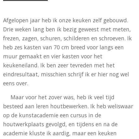
Afgelopen jaar heb ik onze keuken zelf gebouwd.
Drie weken lang ben ik bezig geweest met meten,
frezen, zagen, schuren, schilderen en schroeven. Ik
heb zes kasten van 70 cm breed voor langs een
muur gemaakt en vier kasten voor het
keukeneiland. Ik ben zeer tevreden met het
eindresultaat, misschien schrijf ik er hier nog wel
eens over.
Maar voor het zover was, heb ik veel tijd
besteed aan leren houtbewerken. Ik heb weliswaar
op de kunstacademie een cursus in de
houtwerkplaats gevolgd, en tijdens en na de
academie kluste ik aardig, maar een keuken