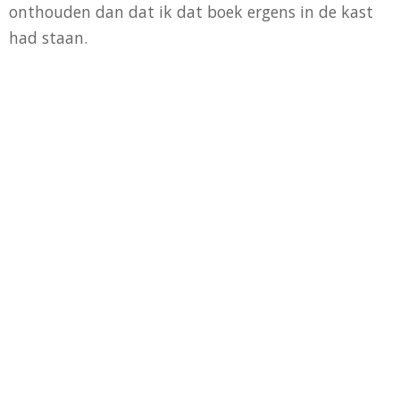
onthouden dan dat ik dat boek ergens in de kast
had staan.
Dit leek me nou een goed startpunt: wanneer ik
zelf de kratstoel uit het boek zou maken, voor elk
gezinslid één, dan had ik twee vliegen in één klap:
één ontwerp meerdere keren uitgevoeren, zodat ik
per constructie lessen leerde die ik bij de bouw van
de volgende kon gebruiken en het resultaat zou
mooi design tuinmeubilair voor op het terras zijn.
Minutieus heb ik de bladzijden over de kratstoel
gelezen en de tekeningen bestudeerd. In mijn
hoofd had ik een 3D projectie gemaakt en alle
maten kon ik dromen. Enkele aanpassingen waren
noodzakelijk omdat ik het met standaard diktes