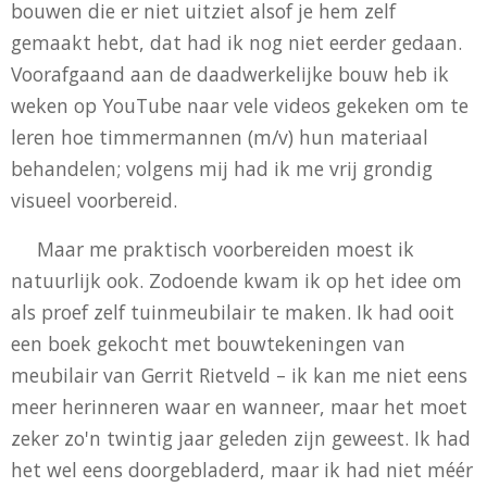
bouwen die er niet uitziet alsof je hem zelf
gemaakt hebt, dat had ik nog niet eerder gedaan.
Voorafgaand aan de daadwerkelijke bouw heb ik
weken op YouTube naar vele videos gekeken om te
leren hoe timmermannen (m/v) hun materiaal
behandelen; volgens mij had ik me vrij grondig
visueel voorbereid.
Maar me praktisch voorbereiden moest ik
natuurlijk ook. Zodoende kwam ik op het idee om
als proef zelf tuinmeubilair te maken. Ik had ooit
een boek gekocht met bouwtekeningen van
meubilair van Gerrit Rietveld – ik kan me niet eens
meer herinneren waar en wanneer, maar het moet
zeker zo'n twintig jaar geleden zijn geweest. Ik had
het wel eens doorgebladerd, maar ik had niet méér