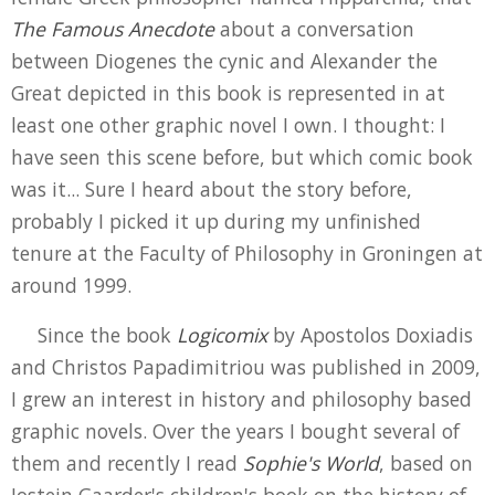
The Famous Anecdote
about a conversation
between Diogenes the cynic and Alexander the
Great depicted in this book is represented in at
least one other graphic novel I own. I thought: I
have seen this scene before, but which comic book
was it... Sure I heard about the story before,
probably I picked it up during my unfinished
tenure at the Faculty of Philosophy in Groningen at
around 1999.
Since the book
Logicomix
by Apostolos Doxiadis
and Christos Papadimitriou was published in 2009,
I grew an interest in history and philosophy based
graphic novels. Over the years I bought several of
them and recently I read
Sophie's World
, based on