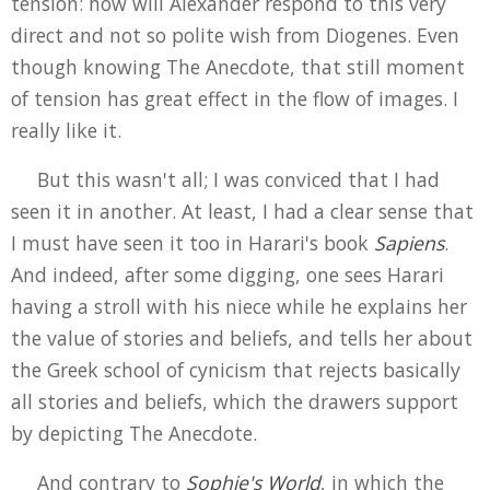
tension: how will Alexander respond to this very
direct and not so polite wish from Diogenes. Even
though knowing The Anecdote, that still moment
of tension has great effect in the flow of images. I
really like it.
But this wasn't all; I was conviced that I had
seen it in another. At least, I had a clear sense that
I must have seen it too in Harari's book
Sapiens
.
And indeed, after some digging, one sees Harari
having a stroll with his niece while he explains her
the value of stories and beliefs, and tells her about
the Greek school of cynicism that rejects basically
all stories and beliefs, which the drawers support
by depicting The Anecdote.
And contrary to
Sophie's World
, in which the