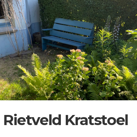
Rietveld Kratstoel