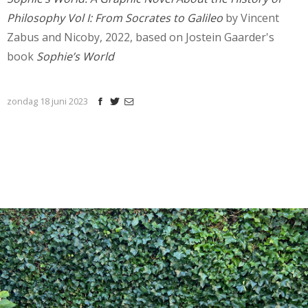
Philosophy Vol I: From Socrates to Galileo
by Vincent
Zabus and Nicoby, 2022, based on Jostein Gaarder's
book
Sophie’s World
zondag 18 juni 2023