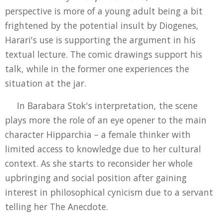
perspective is more of a young adult being a bit
frightened by the potential insult by Diogenes,
Harari's use is supporting the argument in his
textual lecture. The comic drawings support his
talk, while in the former one experiences the
situation at the jar.
In Barabara Stok's interpretation, the scene
plays more the role of an eye opener to the main
character Hipparchia – a female thinker with
limited access to knowledge due to her cultural
context. As she starts to reconsider her whole
upbringing and social position after gaining
interest in philosophical cynicism due to a servant
telling her The Anecdote.